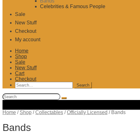
Bands
Celebrities & Famous People
Sale
New Stuff
Checkout
My account
Home
Shop
Sale
New Stuff
Cart
Checkout
Search
for:
Search
for:
Home
/
Shop
/
Collectables
/
Officially Licensed
/
Bands
Bands