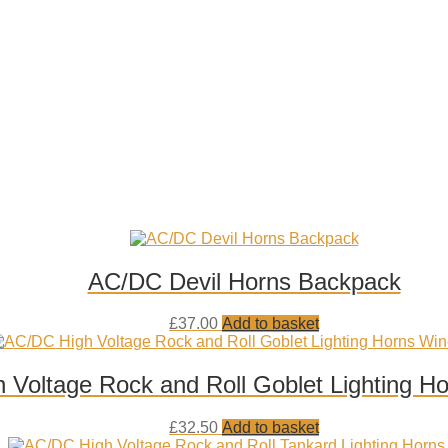
AC/DC Devil Horns Backpack
Add
£
37.00
Add to basket
to
wishlist
 Voltage Rock and Roll Goblet Lighting H
Add
£
32.50
Add to basket
to