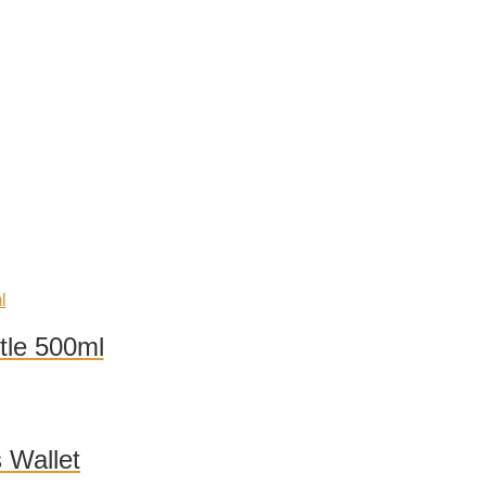
tle 500ml
 Wallet