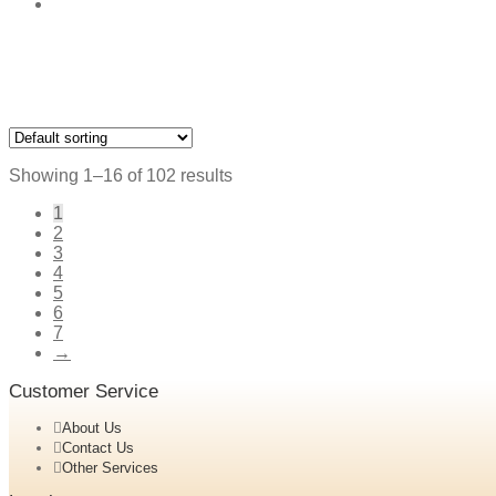
Showing 1–16 of 102 results
1
2
3
4
5
6
7
→
Customer Service
About Us
Contact Us
Other Services