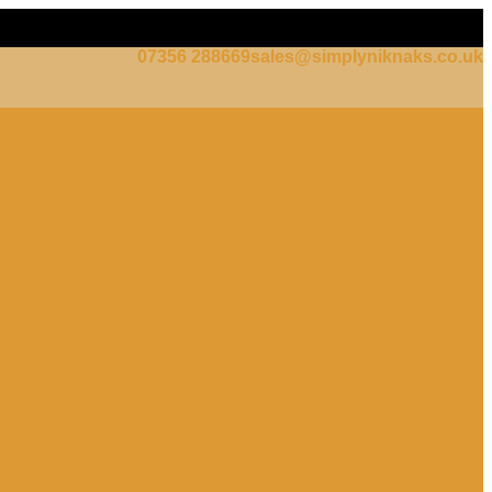
07356 288669
sales@simplyniknaks.co.uk