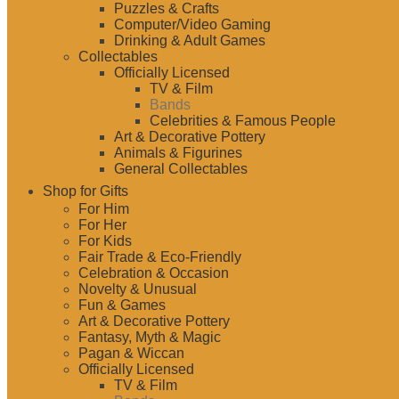
Puzzles & Crafts
Computer/Video Gaming
Drinking & Adult Games
Collectables
Officially Licensed
TV & Film
Bands
Celebrities & Famous People
Art & Decorative Pottery
Animals & Figurines
General Collectables
Shop for Gifts
For Him
For Her
For Kids
Fair Trade & Eco-Friendly
Celebration & Occasion
Novelty & Unusual
Fun & Games
Art & Decorative Pottery
Fantasy, Myth & Magic
Pagan & Wiccan
Officially Licensed
TV & Film