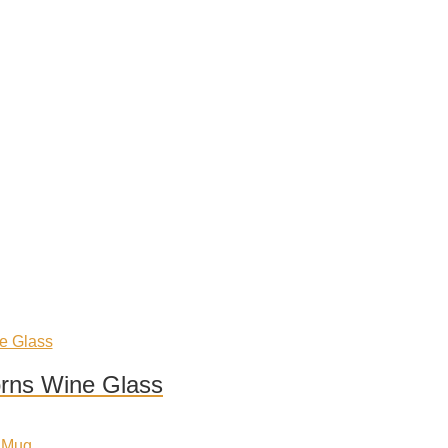
orns Wine Glass