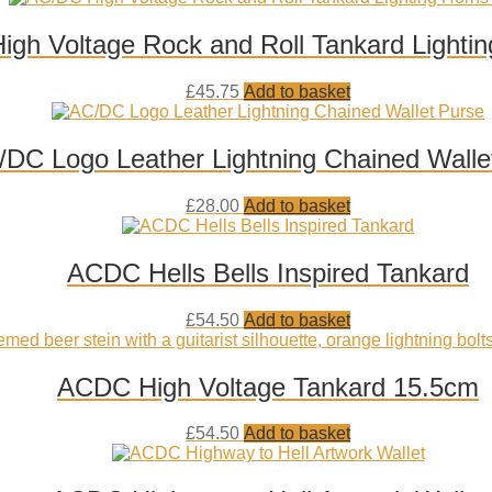
wishlist
gh Voltage Rock and Roll Tankard Lighti
Add
£
45.75
Add to basket
to
wishlist
DC Logo Leather Lightning Chained Walle
Add
£
28.00
Add to basket
to
wishlist
ACDC Hells Bells Inspired Tankard
Add
£
54.50
Add to basket
to
wishlist
ACDC High Voltage Tankard 15.5cm
Add
£
54.50
Add to basket
to
wishlist