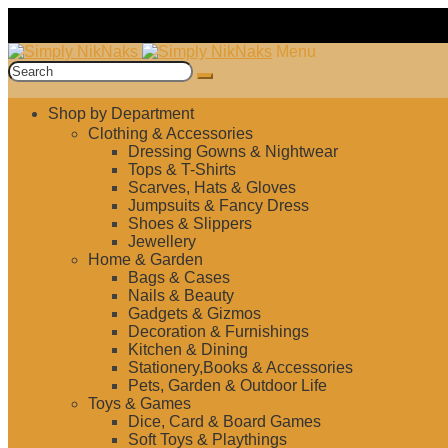
Skip
Skip
Menu
to
to
Search
navigation
content
for:
Shop by Department
Clothing & Accessories
Dressing Gowns & Nightwear
Tops & T-Shirts
Scarves, Hats & Gloves
Jumpsuits & Fancy Dress
Shoes & Slippers
Jewellery
Home & Garden
Bags & Cases
Nails & Beauty
Gadgets & Gizmos
Decoration & Furnishings
Kitchen & Dining
Stationery,Books & Accessories
Pets, Garden & Outdoor Life
Toys & Games
Dice, Card & Board Games
Soft Toys & Playthings