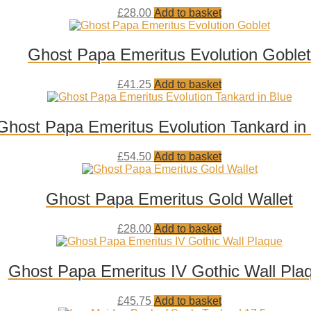
Add
£
28.00
Add to basket
to
wishlist
Ghost Papa Emeritus Evolution Goblet
Add
£
41.25
Add to basket
to
wishlist
Ghost Papa Emeritus Evolution Tankard in
Add
£
54.50
Add to basket
to
wishlist
Ghost Papa Emeritus Gold Wallet
Add
£
28.00
Add to basket
to
wishlist
Ghost Papa Emeritus IV Gothic Wall Pla
Add
£
45.75
Add to basket