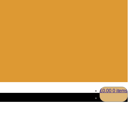
£
0.00
0 items