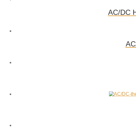
AC/DC Hi
AC/