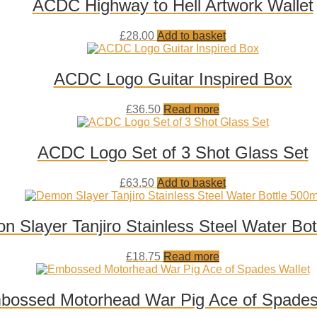
ACDC Highway to Hell Artwork Wallet
Add
£
28.00
Add to basket
to
wishlist
ACDC Logo Guitar Inspired Box
Add
£
36.50
Read more
to
wishlist
ACDC Logo Set of 3 Shot Glass Set
Add
£
63.50
Add to basket
to
wishlist
 Slayer Tanjiro Stainless Steel Water Bot
Add
£
18.75
Read more
to
wishlist
bossed Motorhead War Pig Ace of Spades