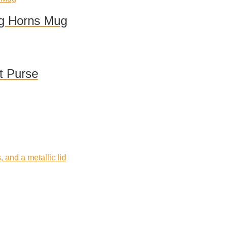
ng Horns Mug
t Purse