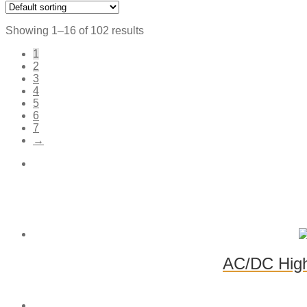
Showing 1–16 of 102 results
1
2
3
4
5
6
7
→
AC/DC High