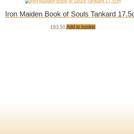
to
wishlist
Iron Maiden Book of Souls Tankard 17.
Add
£
63.50
Add to basket
to
wishlist