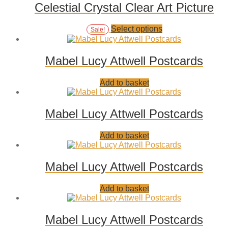
page
Celestial Crystal Clear Art Picture
Add
This
Select options
Sale!
to
product
wishlist
has
multiple
Mabel Lucy Attwell Postcards
variants.
The
Add
Add to basket
options
to
may
wishlist
be
chosen
Mabel Lucy Attwell Postcards
on
the
Add
Add to basket
product
to
page
wishlist
Mabel Lucy Attwell Postcards
Add
Add to basket
to
wishlist
Mabel Lucy Attwell Postcards