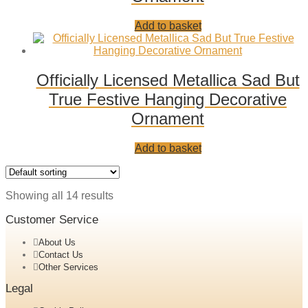
Add
Add to basket
to
wishlist
Officially Licensed Metallica Sad But
True Festive Hanging Decorative
Ornament
Add
Add to basket
to
wishlist
Showing all 14 results
Customer Service
About Us
Contact Us
Other Services
Legal