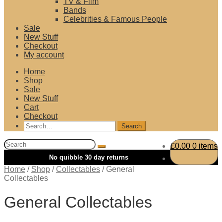
TV & Film
Bands
Celebrities & Famous People
Sale
New Stuff
Checkout
My account
Home
Shop
Sale
New Stuff
Cart
Checkout
Search
for:
Search
£
0.00
0 items
for:
Home
/
Shop
/
Collectables
/
General
Collectables
General Collectables