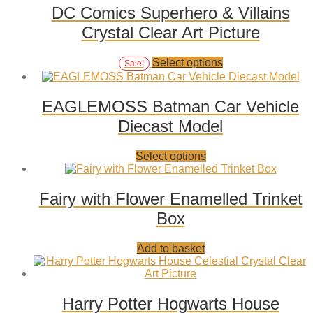
variants.
DC Comics Superhero & Villains
The
Crystal Clear Art Picture
options
may
be
Add
This
Select options
Sale!
chosen
to
product
on
wishlist
has
the
multiple
EAGLEMOSS Batman Car Vehicle
product
variants.
page
Diecast Model
The
options
may
Add
This
Select options
be
to
product
chosen
wishlist
has
on
multiple
Fairy with Flower Enamelled Trinket
the
variants.
product
Box
The
page
options
may
Add
Add to basket
be
to
chosen
wishlist
on
the
Harry Potter Hogwarts House
product