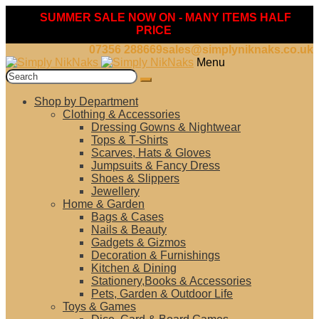
SUMMER SALE NOW ON - MANY ITEMS HALF
PRICE
07356 288669
sales@simplyniknaks.co.uk
Skip
Skip
Menu
to
to
Search
navigation
content
for:
Shop by Department
Clothing & Accessories
Dressing Gowns & Nightwear
Tops & T-Shirts
Scarves, Hats & Gloves
Jumpsuits & Fancy Dress
Shoes & Slippers
Jewellery
Home & Garden
Bags & Cases
Nails & Beauty
Gadgets & Gizmos
Decoration & Furnishings
Kitchen & Dining
Stationery,Books & Accessories
Pets, Garden & Outdoor Life
Toys & Games