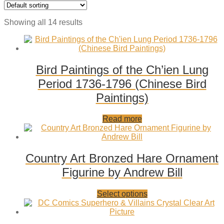
Showing all 14 results
Bird Paintings of the Ch’ien Lung
Period 1736-1796 (Chinese Bird
Paintings)
Add
Read more
to
wishlist
Country Art Bronzed Hare Ornament
Figurine by Andrew Bill
Add
This
Select options
to
product
wishlist
has
multiple