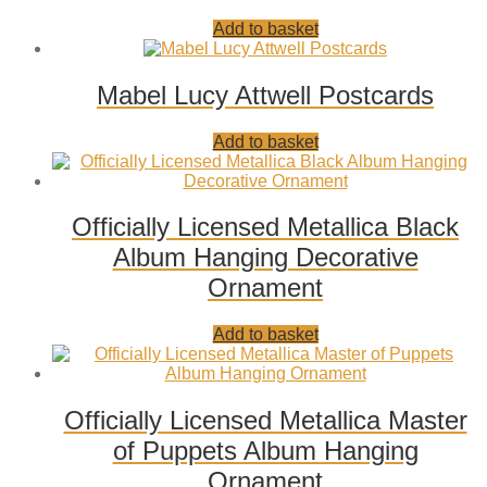
Add
Add to basket
to
wishlist
Mabel Lucy Attwell Postcards
Add
Add to basket
to
wishlist
Officially Licensed Metallica Black
Album Hanging Decorative
Ornament
Add
Add to basket
to
wishlist
Officially Licensed Metallica Master
of Puppets Album Hanging
Ornament