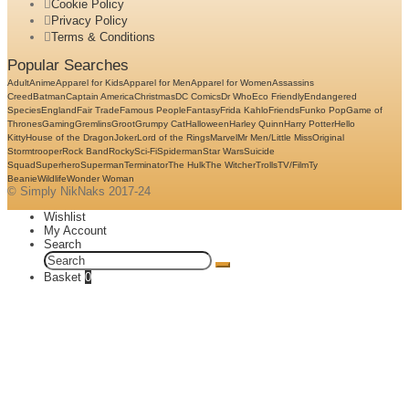
Cookie Policy
Privacy Policy
Terms & Conditions
Popular Searches
Adult
Anime
Apparel for Kids
Apparel for Men
Apparel for Women
Assassins
Creed
Batman
Captain America
Christmas
DC Comics
Dr Who
Eco Friendly
Endangered
Species
England
Fair Trade
Famous People
Fantasy
Frida Kahlo
Friends
Funko Pop
Game of
Thrones
Gaming
Gremlins
Groot
Grumpy Cat
Halloween
Harley Quinn
Harry Potter
Hello
Kitty
House of the Dragon
Joker
Lord of the Rings
Marvel
Mr Men/Little Miss
Original
Stormtrooper
Rock Band
Rocky
Sci-Fi
Spiderman
Star Wars
Suicide
Squad
Superhero
Superman
Terminator
The Hulk
The Witcher
Trolls
TV/Film
Ty
Beanie
Wildlife
Wonder Woman
© Simply NikNaks 2017-24
Wishlist
My Account
Search
Search
for:
Basket
0