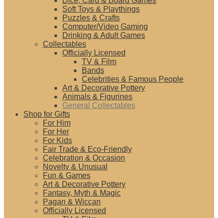
Dice, Card & Board Games
Soft Toys & Playthings
Puzzles & Crafts
Computer/Video Gaming
Drinking & Adult Games
Collectables
Officially Licensed
TV & Film
Bands
Celebrities & Famous People
Art & Decorative Pottery
Animals & Figurines
General Collectables
Shop for Gifts
For Him
For Her
For Kids
Fair Trade & Eco-Friendly
Celebration & Occasion
Novelty & Unusual
Fun & Games
Art & Decorative Pottery
Fantasy, Myth & Magic
Pagan & Wiccan
Officially Licensed