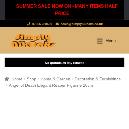
SUMMER SALE NOW ON - MANY ITEMS HALF
PRICE
07356 288669
sales@simplyniknaks.co.uk
Skip
Skip
Menu
to
to
navigation
content
Shop by Department
Home
Shop
Clothing & Accessories
Home
Shop
Home & Garden
Decoration & Furnishings
Angel of Death Elegant Reaper Figurine 28cm
Dressing Gowns & Nightwear
Sale
Tops & T-Shirts
New Stuff
Scarves, Hats & Gloves
Cart