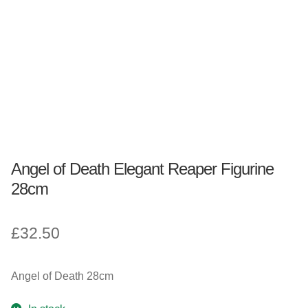
Fantasy, Myth & Magic
Pagan & Wiccan
Officially Licensed
TV & Film
Angel of Death Elegant Reaper Figurine
Bands
28cm
Celebrities & Famous People
£
32.50
Sale
Angel of Death 28cm
New Stuff