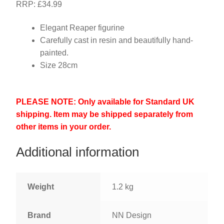
RRP: £34.99
Elegant Reaper figurine
Carefully cast in resin and beautifully hand-
painted.
Size 28cm
PLEASE NOTE: Only available for Standard UK
shipping. Item may be shipped separately from
other items in your order.
Additional information
Weight
1.2 kg
Brand
NN Design