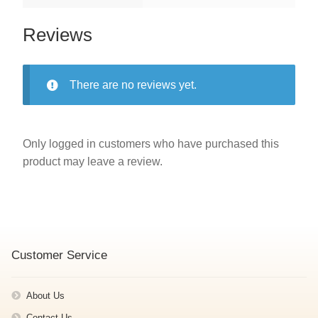
Reviews
There are no reviews yet.
Only logged in customers who have purchased this
product may leave a review.
Customer Service
About Us
Contact Us