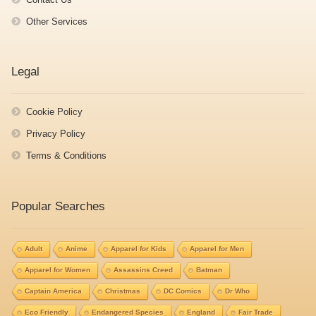
Other Services
Legal
Cookie Policy
Privacy Policy
Terms & Conditions
Popular Searches
Adult
Anime
Apparel for Kids
Apparel for Men
Apparel for Women
Assassins Creed
Batman
Captain America
Christmas
DC Comics
Dr Who
Eco Friendly
Endangered Species
England
Fair Trade