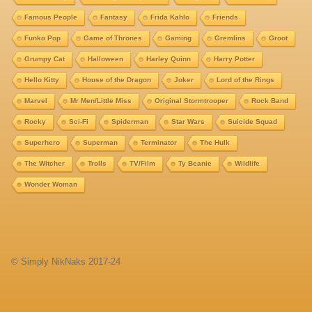
Famous People
Fantasy
Frida Kahlo
Friends
Funko Pop
Game of Thrones
Gaming
Gremlins
Groot
Grumpy Cat
Halloween
Harley Quinn
Harry Potter
Hello Kitty
House of the Dragon
Joker
Lord of the Rings
Marvel
Mr Men/Little Miss
Original Stormtrooper
Rock Band
Rocky
Sci-Fi
Spiderman
Star Wars
Suicide Squad
Superhero
Superman
Terminator
The Hulk
The Witcher
Trolls
TV/Film
Ty Beanie
Wildlife
Wonder Woman
© Simply NikNaks 2017-24