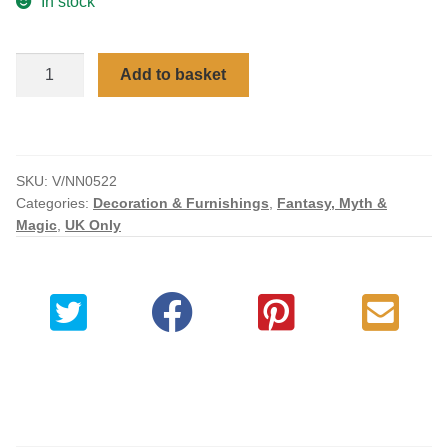
In stock
Checkout
Angel
Add to basket
My account
of
Death
Elegant
Reaper
SKU:
V/NN0522
Figurine
Categories:
Decoration & Furnishings
,
Fantasy, Myth &
28cm
Magic
,
UK Only
quantity