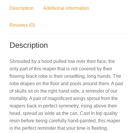
Description
Additional information
Reviews (0)
Description
Shrouded by a hood pulled low over their face, the
only part of this reaper that is not covered by their
flowing black robe is their unsettling, long hands. The
robe drapes on the floor and pools around them. A pair
of skulls sit on the right hand side, a reminder of our
mortality. A pair of magnificent wings sprout from the
reapers back in perfect symmetry, rising above their
head, spread as wide as the can. Cast in top quality
resin before being carefully hand-painted, this reaper
is the perfect reminder that your time is fleeting.