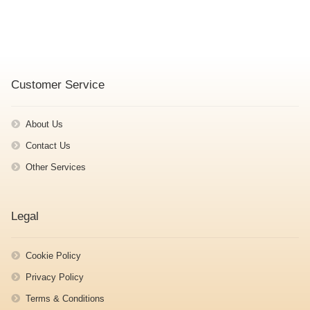
Customer Service
About Us
Contact Us
Other Services
Legal
Cookie Policy
Privacy Policy
Terms & Conditions