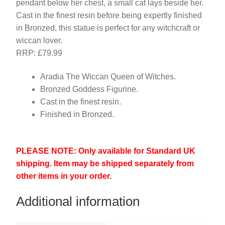
pendant below her chest, a small cat lays beside her.
Cast in the finest resin before being expertly finished
in Bronzed, this statue is perfect for any witchcraft or
wiccan lover.
RRP: £79.99
Aradia The Wiccan Queen of Witches.
Bronzed Goddess Figurine.
Cast in the finest resin.
Finished in Bronzed.
PLEASE NOTE: Only available for Standard UK
shipping. Item may be shipped separately from
other items in your order.
Additional information