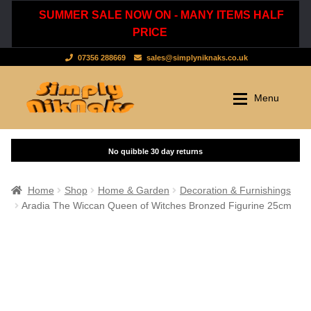
SUMMER SALE NOW ON - MANY ITEMS HALF
PRICE
07356 288669
sales@simplyniknaks.co.uk
Skip
Skip
Menu
to
to
navigation
content
Shop by Department
Home
Shop
Clothing & Accessories
Home
Shop
Home & Garden
Decoration & Furnishings
Aradia The Wiccan Queen of Witches Bronzed Figurine 25cm
Dressing Gowns & Nightwear
Sale
Tops & T-Shirts
New Stuff
Scarves, Hats & Gloves
Cart