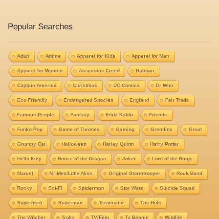
Popular Searches
Adult
Anime
Apparel for Kids
Apparel for Men
Apparel for Women
Assassins Creed
Batman
Captain America
Christmas
DC Comics
Dr Who
Eco Friendly
Endangered Species
England
Fair Trade
Famous People
Fantasy
Frida Kahlo
Friends
Funko Pop
Game of Thrones
Gaming
Gremlins
Groot
Grumpy Cat
Halloween
Harley Quinn
Harry Potter
Hello Kitty
House of the Dragon
Joker
Lord of the Rings
Marvel
Mr Men/Little Miss
Original Stormtrooper
Rock Band
Rocky
Sci-Fi
Spiderman
Star Wars
Suicide Squad
Superhero
Superman
Terminator
The Hulk
The Witcher
Trolls
TV/Film
Ty Beanie
Wildlife