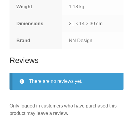
Weight
1.18 kg
Dimensions
21 × 14 × 30 cm
Brand
NN Design
Reviews
There are no reviews yet.
Only logged in customers who have purchased this
product may leave a review.