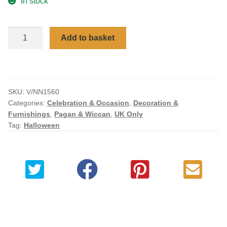
In stock
Checkout
Aradia
Add to basket
My account
The
Wiccan
Queen
of
SKU:
V/NN1560
Witches
Categories:
Celebration & Occasion
,
Decoration &
Bronzed
Furnishings
,
Pagan & Wiccan
,
UK Only
Figurine
Tag:
Halloween
25cm
quantity