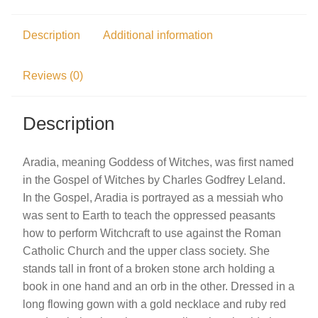
Description
Additional information
Reviews (0)
Description
Aradia, meaning Goddess of Witches, was first named
in the Gospel of Witches by Charles Godfrey Leland.
In the Gospel, Aradia is portrayed as a messiah who
was sent to Earth to teach the oppressed peasants
how to perform Witchcraft to use against the Roman
Catholic Church and the upper class society. She
stands tall in front of a broken stone arch holding a
book in one hand and an orb in the other. Dressed in a
long flowing gown with a gold necklace and ruby red