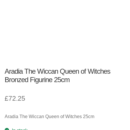
Fantasy, Myth & Magic
Pagan & Wiccan
Officially Licensed
TV & Film
Aradia The Wiccan Queen of Witches
Bands
Bronzed Figurine 25cm
Celebrities & Famous People
£
72.25
Sale
Aradia The Wiccan Queen of Witches 25cm
New Stuff