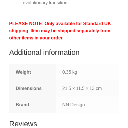
evolutionary transition
PLEASE NOTE: Only available for Standard UK
shipping. Item may be shipped separately from
other items in your order.
Additional information
Weight
0.35 kg
Dimensions
21.5 × 11.5 × 13 cm
Brand
NN Design
Reviews