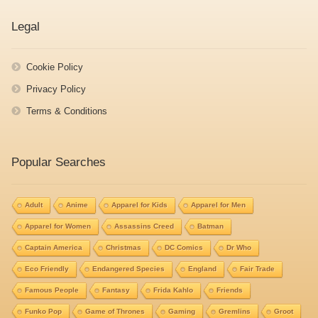
Legal
Cookie Policy
Privacy Policy
Terms & Conditions
Popular Searches
Adult
Anime
Apparel for Kids
Apparel for Men
Apparel for Women
Assassins Creed
Batman
Captain America
Christmas
DC Comics
Dr Who
Eco Friendly
Endangered Species
England
Fair Trade
Famous People
Fantasy
Frida Kahlo
Friends
Funko Pop
Game of Thrones
Gaming
Gremlins
Groot