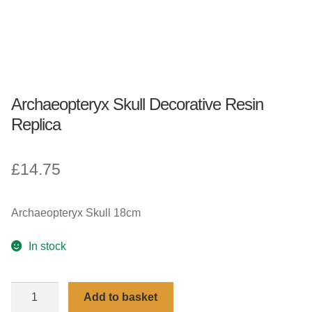
Archaeopteryx Skull Decorative Resin
Replica
£
14.75
Archaeopteryx Skull 18cm
In stock
Archaeopteryx
Add to basket
Skull