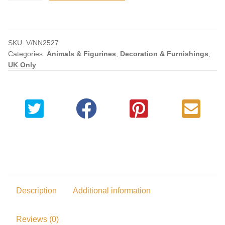
Decorative
Resin
Replica
SKU:
V/NN2527
quantity
Categories:
Animals & Figurines
,
Decoration & Furnishings
,
UK Only
Description
Additional information
Reviews (0)