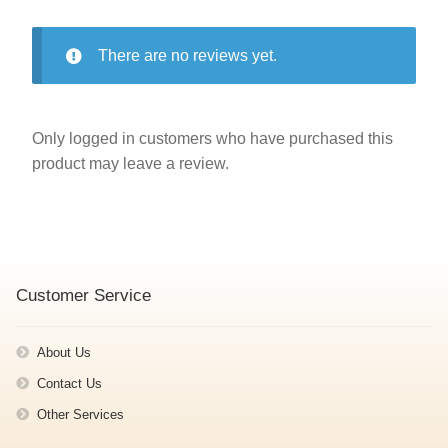
There are no reviews yet.
Only logged in customers who have purchased this
product may leave a review.
Customer Service
About Us
Contact Us
Other Services