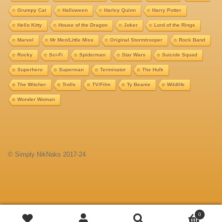
Grumpy Cat
Halloween
Harley Quinn
Harry Potter
Hello Kitty
House of the Dragon
Joker
Lord of the Rings
Marvel
Mr Men/Little Miss
Original Stormtrooper
Rock Band
Rocky
Sci-Fi
Spiderman
Star Wars
Suicide Squad
Superhero
Superman
Terminator
The Hulk
The Witcher
Trolls
TV/Film
Ty Beanie
Wildlife
Wonder Woman
© Simply NikNaks 2017-24
Add
0