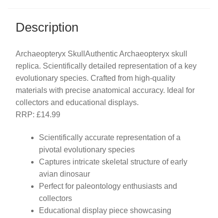
Description
Archaeopteryx SkullAuthentic Archaeopteryx skull
replica. Scientifically detailed representation of a key
evolutionary species. Crafted from high-quality
materials with precise anatomical accuracy. Ideal for
collectors and educational displays.
RRP: £14.99
Scientifically accurate representation of a
pivotal evolutionary species
Captures intricate skeletal structure of early
avian dinosaur
Perfect for paleontology enthusiasts and
collectors
Educational display piece showcasing