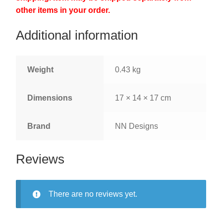
other items in your order.
Additional information
Weight
0.43 kg
Dimensions
17 × 14 × 17 cm
Brand
NN Designs
Reviews
There are no reviews yet.