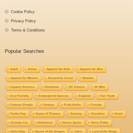
Cookie Policy
Privacy Policy
Terms & Conditions
Popular Searches
Adult
Anime
Apparel for Kids
Apparel for Men
Apparel for Women
Assassins Creed
Batman
Captain America
Christmas
DC Comics
Dr Who
Eco Friendly
Endangered Species
England
Fair Trade
Famous People
Fantasy
Frida Kahlo
Friends
Funko Pop
Game of Thrones
Gaming
Gremlins
Groot
Grumpy Cat
Halloween
Harley Quinn
Harry Potter
Hello Kitty
House of the Dragon
Joker
Lord of the Rings