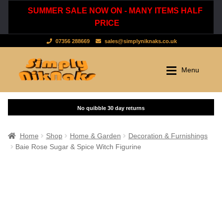
SUMMER SALE NOW ON - MANY ITEMS HALF
PRICE
07356 288669
sales@simplyniknaks.co.uk
Skip
Skip
Menu
to
to
navigation
content
Shop by Department
Home
Shop
Clothing & Accessories
Home
Shop
Home & Garden
Decoration & Furnishings
Baie Rose Sugar & Spice Witch Figurine
Dressing Gowns & Nightwear
Sale
Tops & T-Shirts
New Stuff
Scarves, Hats & Gloves
Cart