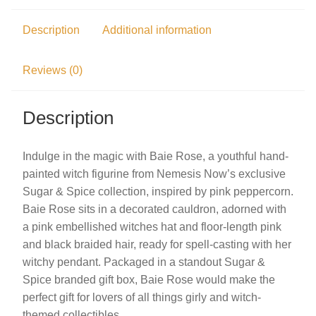
Description
Additional information
Reviews (0)
Description
Indulge in the magic with Baie Rose, a youthful hand-
painted witch figurine from Nemesis Now’s exclusive
Sugar & Spice collection, inspired by pink peppercorn.
Baie Rose sits in a decorated cauldron, adorned with
a pink embellished witches hat and floor-length pink
and black braided hair, ready for spell-casting with her
witchy pendant. Packaged in a standout Sugar &
Spice branded gift box, Baie Rose would make the
perfect gift for lovers of all things girly and witch-
themed collectibles.