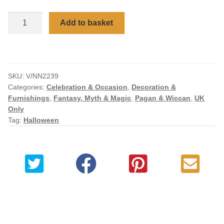
Checkout
Baie
Add to basket
Rose
My account
Sugar
&
Spice
SKU:
V/NN2239
Witch
Categories:
Celebration & Occasion
,
Decoration &
Figurine
Furnishings
,
Fantasy, Myth & Magic
,
Pagan & Wiccan
,
UK
quantity
Only
Tag:
Halloween