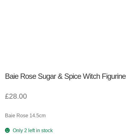
Fantasy, Myth & Magic
Pagan & Wiccan
Officially Licensed
TV & Film
Baie Rose Sugar & Spice Witch Figurine
Bands
£
28.00
Celebrities & Famous People
Sale
Baie Rose 14.5cm
New Stuff
Only 2 left in stock