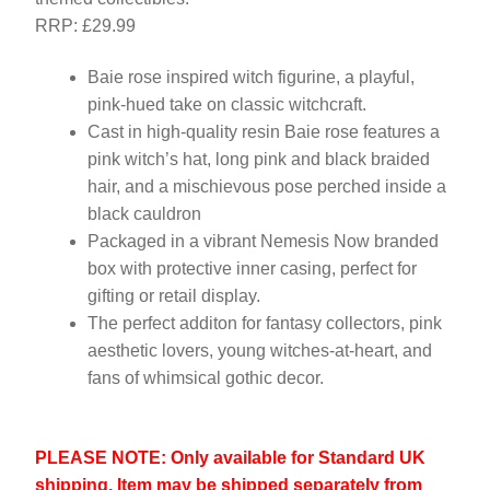
RRP: £29.99
Baie rose inspired witch figurine, a playful,
pink-hued take on classic witchcraft.
Cast in high-quality resin Baie rose features a
pink witch’s hat, long pink and black braided
hair, and a mischievous pose perched inside a
black cauldron
Packaged in a vibrant Nemesis Now branded
box with protective inner casing, perfect for
gifting or retail display.
The perfect additon for fantasy collectors, pink
aesthetic lovers, young witches-at-heart, and
fans of whimsical gothic decor.
PLEASE NOTE: Only available for Standard UK
shipping. Item may be shipped separately from