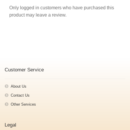
Only logged in customers who have purchased this
product may leave a review.
Customer Service
About Us
Contact Us
Other Services
Legal