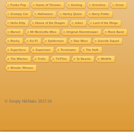
Funko Pop
Game of Thrones
Gaming
Gremlins
Groot
Grumpy Cat
Halloween
Harley Quinn
Harry Potter
Hello Kitty
House of the Dragon
Joker
Lord of the Rings
Marvel
Mr Men/Little Miss
Original Stormtrooper
Rock Band
Rocky
Sci-Fi
Spiderman
Star Wars
Suicide Squad
Superhero
Superman
Terminator
The Hulk
The Witcher
Trolls
TV/Film
Ty Beanie
Wildlife
Wonder Woman
© Simply NikNaks 2017-24