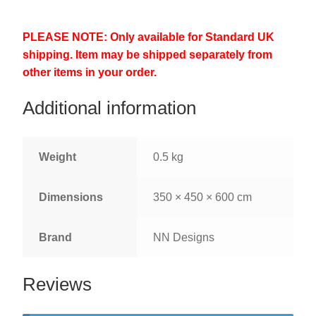
PLEASE NOTE: Only available for Standard UK
shipping. Item may be shipped separately from
other items in your order.
Additional information
Weight
0.5 kg
Dimensions
350 × 450 × 600 cm
Brand
NN Designs
Reviews