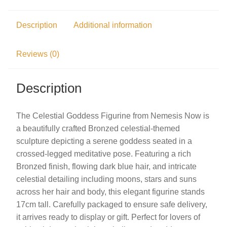
Description
Additional information
Reviews (0)
Description
The Celestial Goddess Figurine from Nemesis Now is
a beautifully crafted Bronzed celestial-themed
sculpture depicting a serene goddess seated in a
crossed-legged meditative pose. Featuring a rich
Bronzed finish, flowing dark blue hair, and intricate
celestial detailing including moons, stars and suns
across her hair and body, this elegant figurine stands
17cm tall. Carefully packaged to ensure safe delivery,
it arrives ready to display or gift. Perfect for lovers of