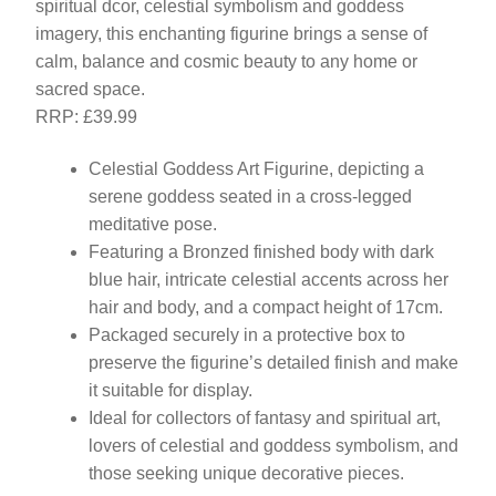
spiritual dcor, celestial symbolism and goddess
imagery, this enchanting figurine brings a sense of
calm, balance and cosmic beauty to any home or
sacred space.
RRP: £39.99
Celestial Goddess Art Figurine, depicting a
serene goddess seated in a cross-legged
meditative pose.
Featuring a Bronzed finished body with dark
blue hair, intricate celestial accents across her
hair and body, and a compact height of 17cm.
Packaged securely in a protective box to
preserve the figurine’s detailed finish and make
it suitable for display.
Ideal for collectors of fantasy and spiritual art,
lovers of celestial and goddess symbolism, and
those seeking unique decorative pieces.