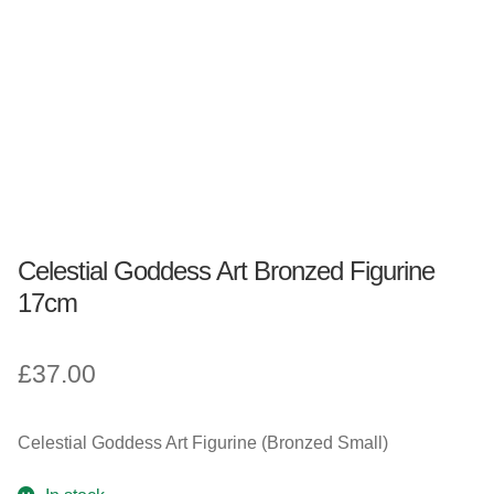
Fantasy, Myth & Magic
Pagan & Wiccan
Officially Licensed
TV & Film
Celestial Goddess Art Bronzed Figurine
Bands
17cm
Celebrities & Famous People
£
37.00
Sale
Celestial Goddess Art Figurine (Bronzed Small)
New Stuff