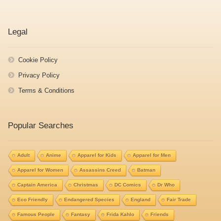
Legal
Cookie Policy
Privacy Policy
Terms & Conditions
Popular Searches
Adult
Anime
Apparel for Kids
Apparel for Men
Apparel for Women
Assassins Creed
Batman
Captain America
Christmas
DC Comics
Dr Who
Eco Friendly
Endangered Species
England
Fair Trade
Famous People
Fantasy
Frida Kahlo
Friends