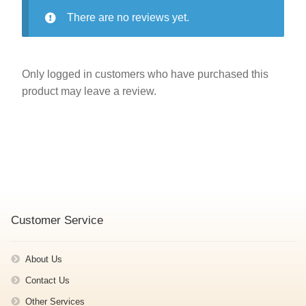
There are no reviews yet.
Only logged in customers who have purchased this
product may leave a review.
Customer Service
About Us
Contact Us
Other Services