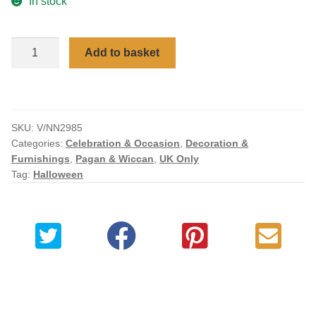
In stock
Checkout
Celestial
Add to basket
My account
Goddess
Art
Bronzed
Figurine
SKU:
V/NN2985
17cm
Categories:
Celebration & Occasion
,
Decoration &
quantity
Furnishings
,
Pagan & Wiccan
,
UK Only
Tag:
Halloween