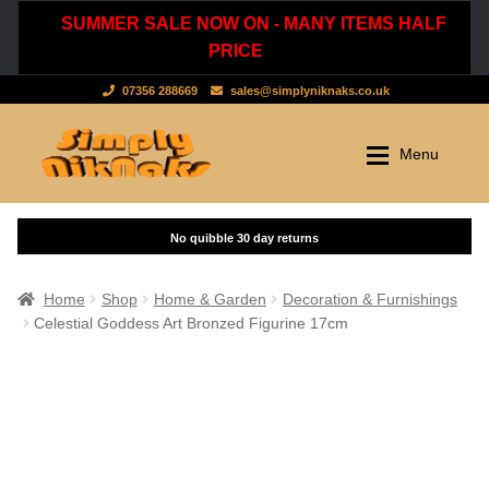
SUMMER SALE NOW ON - MANY ITEMS HALF
PRICE
07356 288669
sales@simplyniknaks.co.uk
Skip
Skip
Menu
to
to
navigation
content
Shop by Department
Home
Shop
Clothing & Accessories
Home
Shop
Home & Garden
Decoration & Furnishings
Celestial Goddess Art Bronzed Figurine 17cm
Dressing Gowns & Nightwear
Sale
Tops & T-Shirts
New Stuff
Scarves, Hats & Gloves
Cart