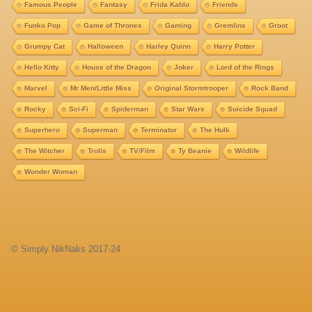
Famous People
Fantasy
Frida Kahlo
Friends
Funko Pop
Game of Thrones
Gaming
Gremlins
Groot
Grumpy Cat
Halloween
Harley Quinn
Harry Potter
Hello Kitty
House of the Dragon
Joker
Lord of the Rings
Marvel
Mr Men/Little Miss
Original Stormtrooper
Rock Band
Rocky
Sci-Fi
Spiderman
Star Wars
Suicide Squad
Superhero
Superman
Terminator
The Hulk
The Witcher
Trolls
TV/Film
Ty Beanie
Wildlife
Wonder Woman
© Simply NikNaks 2017-24