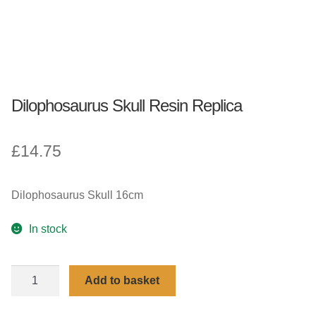
Dilophosaurus Skull Resin Replica
£
14.75
Dilophosaurus Skull 16cm
In stock
Dilophosaurus
Add to basket
Skull
Resin