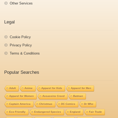
Other Services
Legal
Cookie Policy
Privacy Policy
Terms & Conditions
Popular Searches
Adult
Anime
Apparel for Kids
Apparel for Men
Apparel for Women
Assassins Creed
Batman
Captain America
Christmas
DC Comics
Dr Who
Eco Friendly
Endangered Species
England
Fair Trade