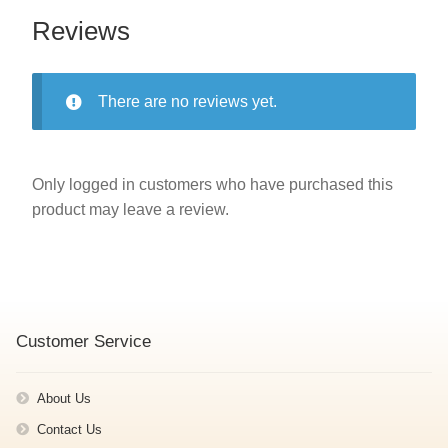
Reviews
There are no reviews yet.
Only logged in customers who have purchased this
product may leave a review.
Customer Service
About Us
Contact Us