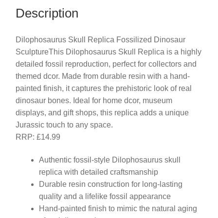
Description
Dilophosaurus Skull Replica Fossilized Dinosaur
SculptureThis Dilophosaurus Skull Replica is a highly
detailed fossil reproduction, perfect for collectors and
themed dcor. Made from durable resin with a hand-
painted finish, it captures the prehistoric look of real
dinosaur bones. Ideal for home dcor, museum
displays, and gift shops, this replica adds a unique
Jurassic touch to any space.
RRP: £14.99
Authentic fossil-style Dilophosaurus skull
replica with detailed craftsmanship
Durable resin construction for long-lasting
quality and a lifelike fossil appearance
Hand-painted finish to mimic the natural aging