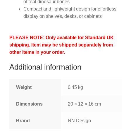
of real dinosaur bones
Compact and lightweight design for effortless
display on shelves, desks, or cabinets
PLEASE NOTE: Only available for Standard UK
shipping. Item may be shipped separately from
other items in your order.
Additional information
Weight
0.45 kg
Dimensions
20 × 12 × 16 cm
Brand
NN Design