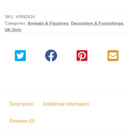
Replica
quantity
SKU:
V/NN2524
Categories:
Animals & Figurines
,
Decoration & Furnishings
,
UK Only
Description
Additional information
Reviews (0)