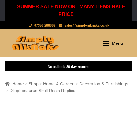
SUMMER SALE NOW ON - MANY ITEMS HALF
PRICE
07356 288669
sales@simplyniknaks.co.uk
Skip
Skip
Menu
to
to
navigation
content
Shop by Department
Home
Shop
Clothing & Accessories
Home
Shop
Home & Garden
Decoration & Furnishings
Dilophosaurus Skull Resin Replica
Dressing Gowns & Nightwear
Sale
Tops & T-Shirts
New Stuff
Scarves, Hats & Gloves
Cart