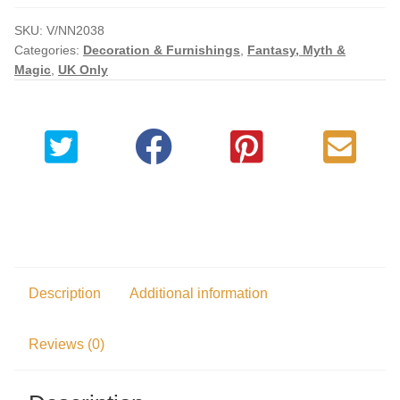
Checkout
SKU:
V/NN2038
Categories:
Decoration & Furnishings
,
Fantasy, Myth &
Magic
,
UK Only
My account
Description
Additional information
Reviews (0)