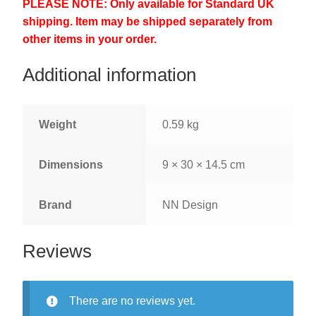
PLEASE NOTE: Only available for Standard UK
shipping. Item may be shipped separately from
other items in your order.
Additional information
Weight
0.59 kg
Dimensions
9 × 30 × 14.5 cm
Brand
NN Design
Reviews
There are no reviews yet.