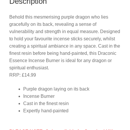
Description
Behold this mesmerising purple dragon who lies
gracefully on its back, revealing a sense of
vulnerability and strength in equal measure. Designed
to hold your favourite incense sticks securely, whilst
creating a spiritual ambiance in any space. Cast in the
finest resin before being hand-painted, this Draconic
Essence Incense Burner is ideal for any dragon or
spiritual enthusiast.
RRP: £14.99
Purple dragon laying on its back
Incense Burner
Cast in the finest resin
Expertly hand-painted