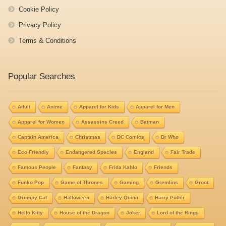
Cookie Policy
Privacy Policy
Terms & Conditions
Popular Searches
Adult
Anime
Apparel for Kids
Apparel for Men
Apparel for Women
Assassins Creed
Batman
Captain America
Christmas
DC Comics
Dr Who
Eco Friendly
Endangered Species
England
Fair Trade
Famous People
Fantasy
Frida Kahlo
Friends
Funko Pop
Game of Thrones
Gaming
Gremlins
Groot
Grumpy Cat
Halloween
Harley Quinn
Harry Potter
Hello Kitty
House of the Dragon
Joker
Lord of the Rings