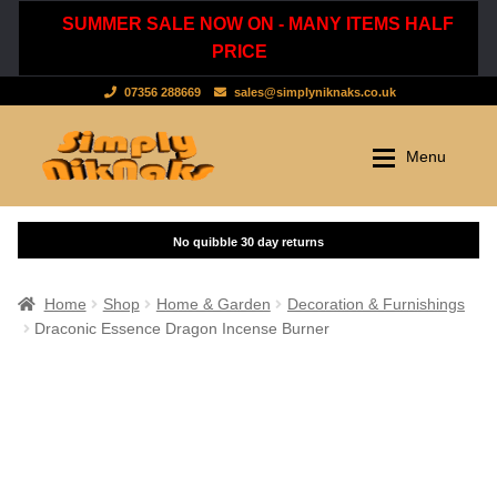
SUMMER SALE NOW ON - MANY ITEMS HALF
PRICE
07356 288669
sales@simplyniknaks.co.uk
Skip
Skip
Menu
to
to
navigation
content
Shop by Department
Home
Shop
Clothing & Accessories
Home
Shop
Home & Garden
Decoration & Furnishings
Draconic Essence Dragon Incense Burner
Dressing Gowns & Nightwear
Sale
Tops & T-Shirts
New Stuff
Scarves, Hats & Gloves
Cart