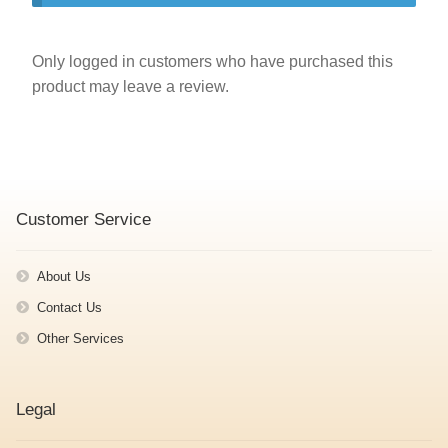
Only logged in customers who have purchased this
product may leave a review.
Customer Service
About Us
Contact Us
Other Services
Legal