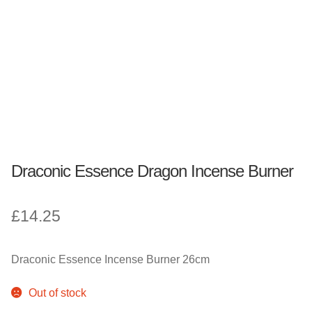
Fantasy, Myth & Magic
Pagan & Wiccan
Officially Licensed
TV & Film
Draconic Essence Dragon Incense Burner
Bands
£
14.25
Celebrities & Famous People
Sale
Draconic Essence Incense Burner 26cm
New Stuff
Out of stock