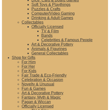
Dice, Card & Board Games
Soft Toys & Playthings
Puzzles & Crafts
Computer/Video Gaming
Drinking & Adult Games
Collectables
Officially Licensed
TV & Film
Bands
Celebrities & Famous People
Art & Decorative Pottery
Animals & Figurines
General Collectables
Shop for Gifts
For Him
For Her
For Kids
Fair Trade & Eco-Friendly
Celebration & Occasion
Novelty & Unusual
Fun & Games
Art & Decorative Pottery
Fantasy, Myth & Magic
Pagan & Wiccan
Officially Licensed