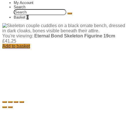
My Account
Search
Search
for:
Basket
0
You're viewing:
Eternal Bond Skeleton Figurine 19cm
£
41.25
Add to basket
Add
to
wishlist