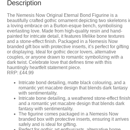
Description
The Nemesis Now Original Eternal Bond Figurine is a
beautifully crafted gothic ornament depicting two skeletons i
a loving embrace on a Burton-esque bench, symbolising
everlasting love. Made from high-quality resin and hand-
painted for intricate detail, it features lifelike bone textures
and a stone-effect finish. Packaged in a Nemesis Now
branded gift box with protective inserts, it’s perfect for gifting
or displaying. Ideal for gothic decor lovers, alternative
couples, or anyone drawn to romantic symbolizing with a
dark twist. Celebrate love that defines time with this
hauntingly heartfelt statement piece.
RRP: £44.99
Intricate bond detailing, matte black colouring, and a
romantic yet macabre design that blends dark fantasy
with sentimentality.
Intricate bone detailing, a weathered stone-effect finish
and a romantic yet macabre design that blends dark
fantasy with sentimentality.
The figurine comes packaged in a Nemesis Now
branded box with protective inserts, ensuring it arrives
safely and is ideal for gifting.
Perfect for gothic art enthusiasts, alternative home