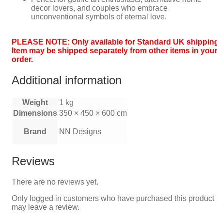
decor lovers, and couples who embrace
unconventional symbols of eternal love.
PLEASE NOTE: Only available for Standard UK shipping
Item may be shipped separately from other items in you
order.
Additional information
Weight
1 kg
Dimensions
350 × 450 × 600 cm
Brand
NN Designs
Reviews
There are no reviews yet.
Only logged in customers who have purchased this product
may leave a review.