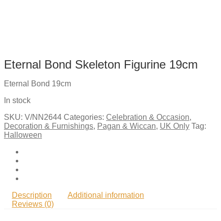
Eternal Bond Skeleton Figurine 19cm
Eternal Bond 19cm
In stock
SKU:
V/NN2644
Categories:
Celebration & Occasion
,
Decoration & Furnishings
,
Pagan & Wiccan
,
UK Only
Tag:
Halloween
Description
Additional information
Reviews (0)