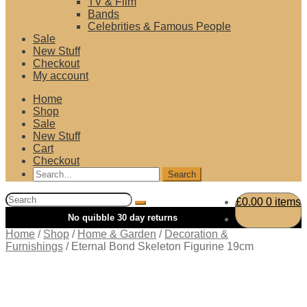
TV & Film
Bands
Celebrities & Famous People
Sale
New Stuff
Checkout
My account
Home
Shop
Sale
New Stuff
Cart
Checkout
Search
for:
Search
£
0.00
0 items
for:
Home
/
Shop
/
Home & Garden
/
Decoration &
Furnishings
/
Eternal Bond Skeleton Figurine 19cm