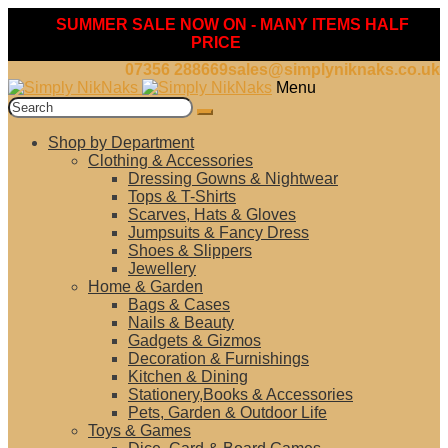
SUMMER SALE NOW ON - MANY ITEMS HALF
PRICE
07356 288669
sales@simplyniknaks.co.uk
Skip
Skip
Menu
to
to
Search
navigation
content
for:
Shop by Department
Clothing & Accessories
Dressing Gowns & Nightwear
Tops & T-Shirts
Scarves, Hats & Gloves
Jumpsuits & Fancy Dress
Shoes & Slippers
Jewellery
Home & Garden
Bags & Cases
Nails & Beauty
Gadgets & Gizmos
Decoration & Furnishings
Kitchen & Dining
Stationery,Books & Accessories
Pets, Garden & Outdoor Life
Toys & Games