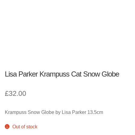
Fantasy, Myth & Magic
Pagan & Wiccan
Officially Licensed
TV & Film
Lisa Parker Krampuss Cat Snow Globe
Bands
£
32.00
Celebrities & Famous People
Sale
Krampuss Snow Globe by Lisa Parker 13.5cm
New Stuff
Out of stock