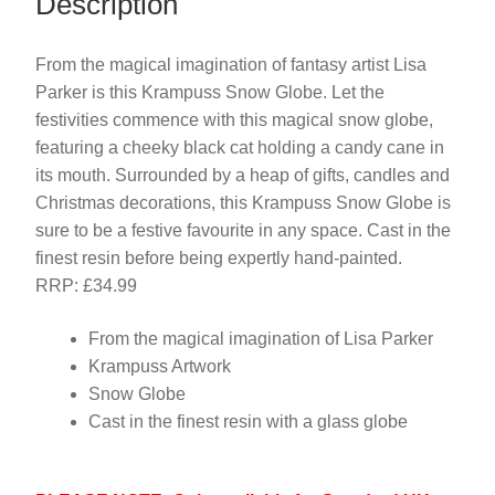
Description
From the magical imagination of fantasy artist Lisa
Parker is this Krampuss Snow Globe. Let the
festivities commence with this magical snow globe,
featuring a cheeky black cat holding a candy cane in
its mouth. Surrounded by a heap of gifts, candles and
Christmas decorations, this Krampuss Snow Globe is
sure to be a festive favourite in any space. Cast in the
finest resin before being expertly hand-painted.
RRP: £34.99
From the magical imagination of Lisa Parker
Krampuss Artwork
Snow Globe
Cast in the finest resin with a glass globe