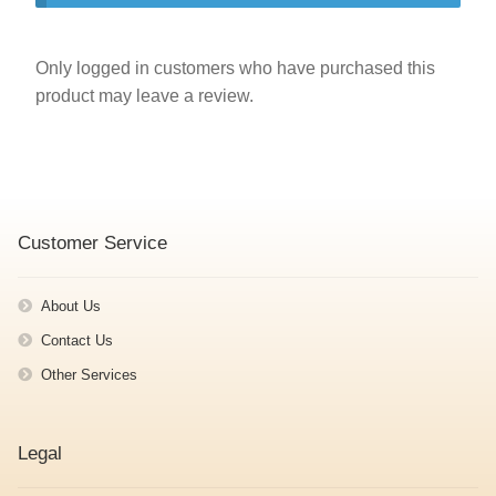
Only logged in customers who have purchased this
product may leave a review.
Customer Service
About Us
Contact Us
Other Services
Legal