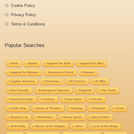
Cookie Policy
Privacy Policy
Terms & Conditions
Popular Searches
Adult
Anime
Apparel for Kids
Apparel for Men
Apparel for Women
Assassins Creed
Batman
Captain America
Christmas
DC Comics
Dr Who
Eco Friendly
Endangered Species
England
Fair Trade
Famous People
Fantasy
Frida Kahlo
Friends
Funko Pop
Game of Thrones
Gaming
Gremlins
Groot
Grumpy Cat
Halloween
Harley Quinn
Harry Potter
Hello Kitty
House of the Dragon
Joker
Lord of the Rings