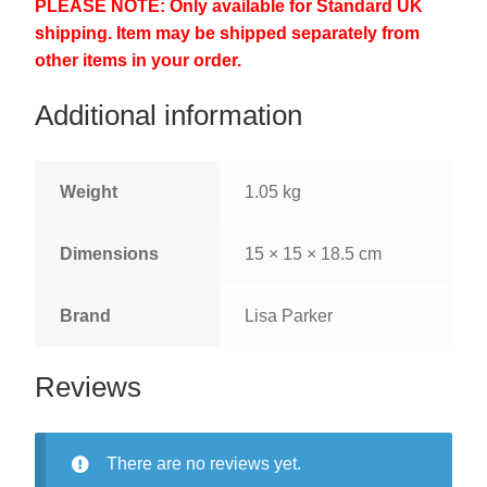
PLEASE NOTE: Only available for Standard UK
shipping. Item may be shipped separately from
other items in your order.
Additional information
Weight
1.05 kg
Dimensions
15 × 15 × 18.5 cm
Brand
Lisa Parker
Reviews
There are no reviews yet.