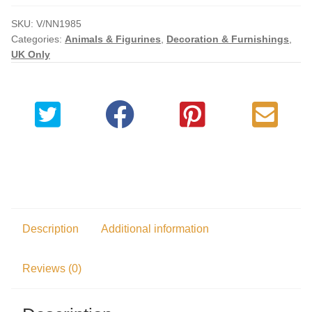
Checkout
SKU:
V/NN1985
Categories:
Animals & Figurines
,
Decoration & Furnishings
,
UK Only
My account
Description
Additional information
Reviews (0)