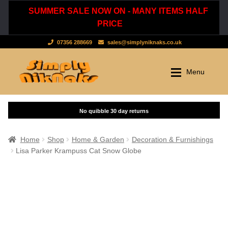
SUMMER SALE NOW ON - MANY ITEMS HALF
PRICE
07356 288669
sales@simplyniknaks.co.uk
Skip
Skip
Menu
to
to
navigation
content
Shop by Department
Home
Shop
Clothing & Accessories
Home
Shop
Home & Garden
Decoration & Furnishings
Lisa Parker Krampuss Cat Snow Globe
Dressing Gowns & Nightwear
Sale
Tops & T-Shirts
New Stuff
Scarves, Hats & Gloves
Cart