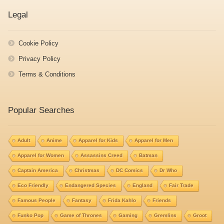
Legal
Cookie Policy
Privacy Policy
Terms & Conditions
Popular Searches
Adult
Anime
Apparel for Kids
Apparel for Men
Apparel for Women
Assassins Creed
Batman
Captain America
Christmas
DC Comics
Dr Who
Eco Friendly
Endangered Species
England
Fair Trade
Famous People
Fantasy
Frida Kahlo
Friends
Funko Pop
Game of Thrones
Gaming
Gremlins
Groot