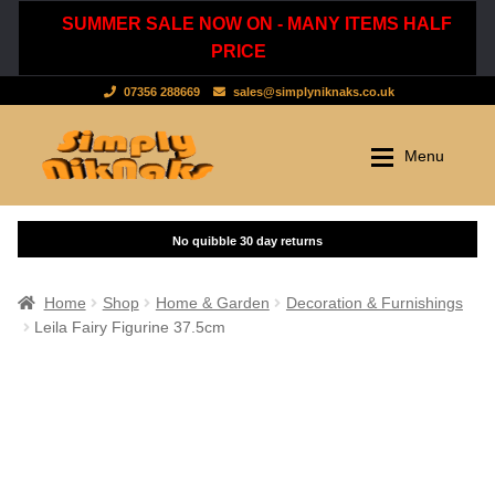
SUMMER SALE NOW ON - MANY ITEMS HALF
PRICE
07356 288669
sales@simplyniknaks.co.uk
Skip
Skip
Menu
to
to
navigation
content
Shop by Department
Home
Shop
Clothing & Accessories
Home
Shop
Home & Garden
Decoration & Furnishings
Leila Fairy Figurine 37.5cm
Dressing Gowns & Nightwear
Sale
Tops & T-Shirts
New Stuff
Scarves, Hats & Gloves
Cart