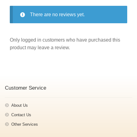
There are no reviews yet.
Only logged in customers who have purchased this
product may leave a review.
Customer Service
About Us
Contact Us
Other Services