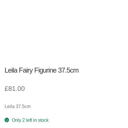
Fantasy, Myth & Magic
Pagan & Wiccan
Officially Licensed
TV & Film
Leila Fairy Figurine 37.5cm
Bands
£
81.00
Celebrities & Famous People
Sale
Leila 37.5cm
New Stuff
Only 2 left in stock