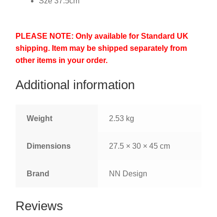
Sze 37.5cm
PLEASE NOTE: Only available for Standard UK
shipping. Item may be shipped separately from
other items in your order.
Additional information
Weight
2.53 kg
Dimensions
27.5 × 30 × 45 cm
Brand
NN Design
Reviews