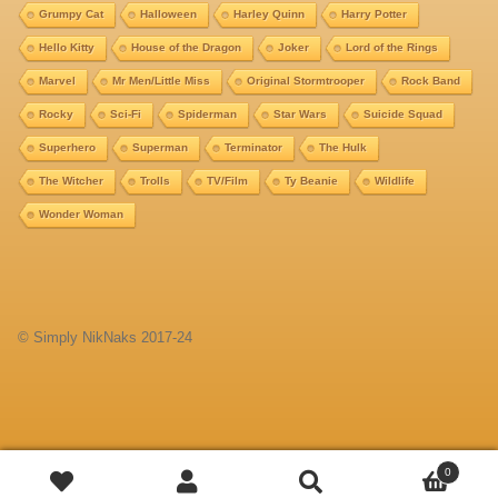
Grumpy Cat
Halloween
Harley Quinn
Harry Potter
Hello Kitty
House of the Dragon
Joker
Lord of the Rings
Marvel
Mr Men/Little Miss
Original Stormtrooper
Rock Band
Rocky
Sci-Fi
Spiderman
Star Wars
Suicide Squad
Superhero
Superman
Terminator
The Hulk
The Witcher
Trolls
TV/Film
Ty Beanie
Wildlife
Wonder Woman
© Simply NikNaks 2017-24
Add
0
Search