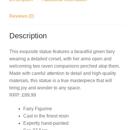
Reviews (0)
Description
This exquisite statue features a beautiful green fairy
wearing a detailed corset, with her arms open and
welcoming two raven companions perched atop them.
Made with careful attention to detail and high-quality
materials, this statue is a true masterpiece that will
bring joy and wonder to any space.
RRP: £89.99
Fairy Figurine
Cast in the finest resin
Expertly hand-painted