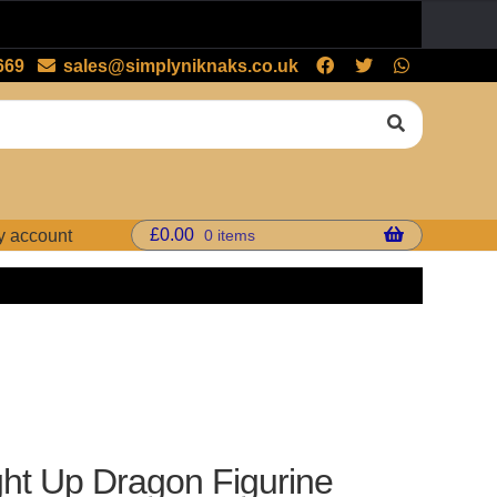
669
sales@simplyniknaks.co.uk
£
0.00
0 items
y account
ght Up Dragon Figurine