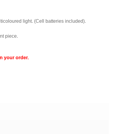
icoloured light. (Cell batteries included).
nt piece.
n your order.