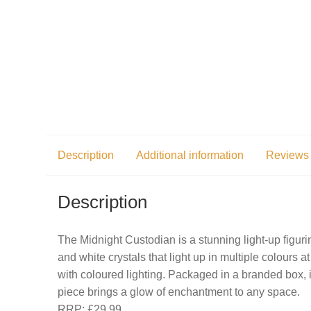
Description
Additional information
Reviews 
Description
The Midnight Custodian is a stunning light-up figur
and white crystals that light up in multiple colours 
with coloured lighting. Packaged in a branded box, it’
piece brings a glow of enchantment to any space.
RRP: £29.99