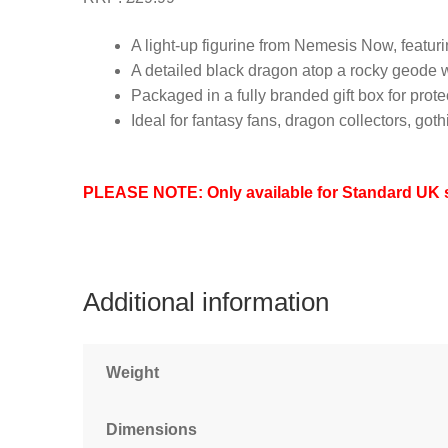
A light-up figurine from Nemesis Now, featur
A detailed black dragon atop a rocky geode wit
Packaged in a fully branded gift box for prot
Ideal for fantasy fans, dragon collectors, go
PLEASE NOTE: Only available for Standard UK sh
Additional information
Weight
Dimensions