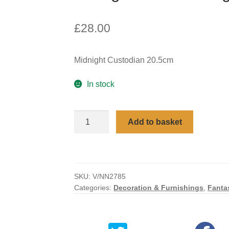
£
28.00
Midnight Custodian 20.5cm
In stock
Midnight
Add to basket
Custodian
Light
Up
Dragon
SKU:
V/NN2785
Figurine
Categories:
Decoration & Furnishings
,
Fanta
quantity