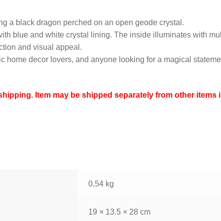
ing a black dragon perched on an open geode crystal.
h blue and white crystal lining. The inside illuminates with mult
ection and visual appeal.
thic home decor lovers, and anyone looking for a magical stateme
ipping. Item may be shipped separately from other items i
0.54 kg
19 × 13.5 × 28 cm