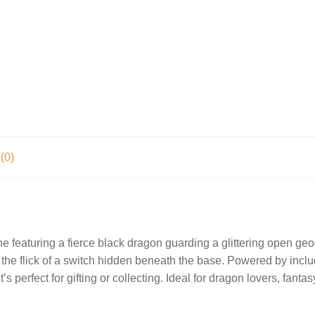
(0)
ine featuring a fierce black dragon guarding a glittering open g
at the flick of a switch hidden beneath the base. Powered by inclu
s perfect for gifting or collecting. Ideal for dragon lovers, fant