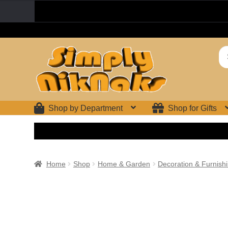
Skip
Skip
Se
to
to
for
navigation
content
Shop by Department
Shop for Gifts
Home
Shop
Home & Garden
Decoration & Furnish