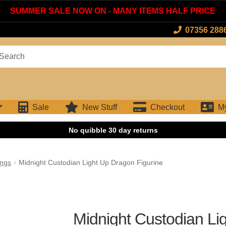
SUMMER SALE NOW ON - MANY ITEMS HALF PRICE
07356 288
arch
:
Sale
New Stuff
Checkout
M
ings
Midnight Custodian Light Up Dragon Figurine
Midnight Custodian Li