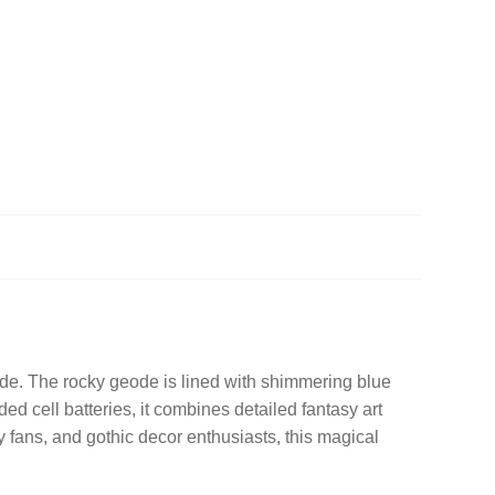
eode. The rocky geode is lined with shimmering blue
ded cell batteries, it combines detailed fantasy art
asy fans, and gothic decor enthusiasts, this magical